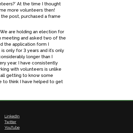
nteers?’ At the time I thought
 some more volunteers then!
 the post, purchased a frame
‘We are holding an election for
ch meeting and asked two of the
 the application form I
is only for 3 years and it’s only
considerably longer than I
ery year. I have consistently
rking with volunteers is unlike
 all getting to know some
e to think I have helped to get
LinkedIn
Twitter
YouTube