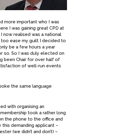
d more important who I was
– here I was gaining great CPD at
 I now realised was a national
 too ease my guilt I decided to
 only be a few hours a year
or so. So I was duly elected on
g been Chair for over half of
tisfaction of well-run events
spoke the same language
ed with organising an
r membership took a rather long
 on the phone to the office and
y this demanding applicant –
ster (we didn’t and don’t) –