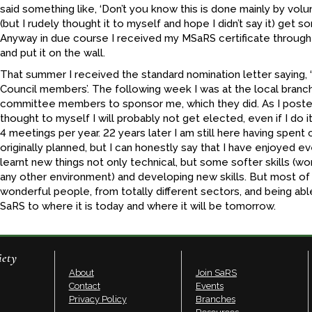
said something like, ‘Don’t you know this is done mainly by volu
(but I rudely thought it to myself and hope I didn’t say it) get
Anyway in due course I received my MSaRS certificate through
and put it on the wall.
That summer I received the standard nomination letter saying, 
Council members’. The following week I was at the local bran
committee members to sponsor me, which they did. As I posted
thought to myself I will probably not get elected, even if I do it 
4 meetings per year. 22 years later I am still here having spent 
originally planned, but I can honestly say that I have enjoyed ev
learnt new things not only technical, but some softer skills (wo
any other environment) and developing new skills. But most of
wonderful people, from totally different sectors, and being abl
SaRS to where it is today and where it will be tomorrow.
iety
About
Join SaRS
Contact
Events
Privacy Policy
Branches