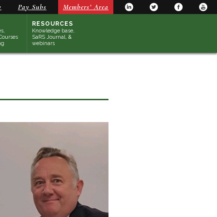
y
Pay Subs
Members’ Area
RESOURCES
s,
Knowledge base,
Courses
SaRS Journal, &
ng
webinars