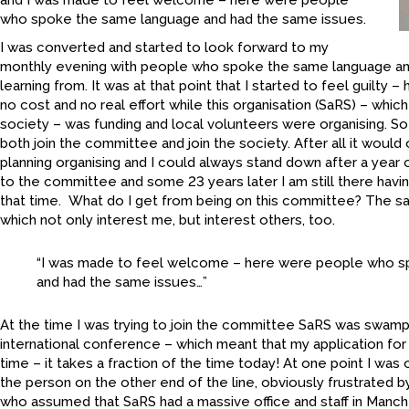
and I was made to feel welcome – here were people
who spoke the same language and had the same issues.
I was converted and started to look forward to my
monthly evening with people who spoke the same language an
learning from. It was at that point that I started to feel guilty 
no cost and no real effort while this organisation (SaRS) – which
society – was funding and local volunteers were organising. So
both join the committee and join the society. After all it would
planning organising and I could always stand down after a year 
to the committee and some 23 years later I am still there havin
that time. What do I get from being on this committee? The sa
which not only interest me, but interest others, too.
“I was made to feel welcome – here were people who 
and had the same issues…”
At the time I was trying to join the committee SaRS was swamp
international conference – which meant that my application fo
time – it takes a fraction of the time today! At one point I was
the person on the other end of the line, obviously frustrated b
who assumed that SaRS had a massive office and staff in Manche