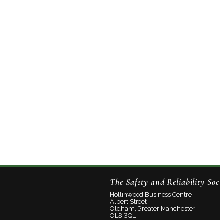
The Safety and Reliability Soc
Hollinwood Business Centre
Albert Street
Oldham, Greater Manchester
OL8 3QL