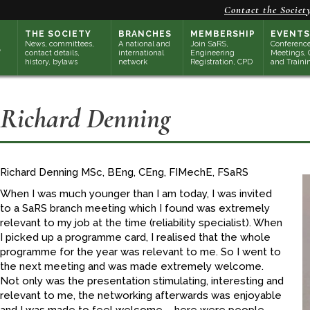
Contact the Societ
THE SOCIETY
BRANCHES
MEMBERSHIP
EVENTS
News, committees,
A national and
Join SaRS,
Conference
contact details,
international
Engineering
Meetings, 
history, bylaws
network
Registration, CPD
and Traini
Richard Denning
Richard Denning MSc, BEng, CEng, FIMechE, FSaRS
When I was much younger than I am today, I was invited
to a SaRS branch meeting which I found was extremely
relevant to my job at the time (reliability specialist). When
I picked up a programme card, I realised that the whole
programme for the year was relevant to me. So I went to
the next meeting and was made extremely welcome.
Not only was the presentation stimulating, interesting and
relevant to me, the networking afterwards was enjoyable