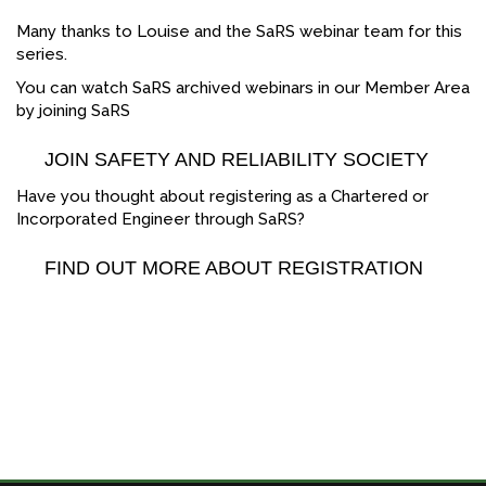
Many thanks to Louise and the SaRS webinar team for this
series.
You can watch SaRS archived webinars in our Member Area
by joining SaRS
JOIN SAFETY AND RELIABILITY SOCIETY
Have you thought about registering as a Chartered or
Incorporated Engineer through SaRS?
FIND OUT MORE ABOUT REGISTRATION