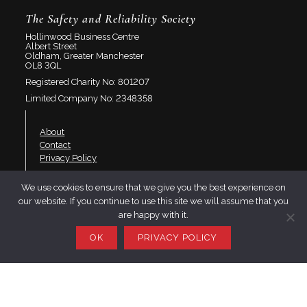
The Safety and Reliability Society
Hollinwood Business Centre
Albert Street
Oldham, Greater Manchester
OL8 3QL
Registered Charity No: 801207
Limited Company No: 2348358
About
Contact
Privacy Policy
We use cookies to ensure that we give you the best experience on
Join SaRS
our website. If you continue to use this site we will assume that you
Events
are happy with it.
Branches
Resources
OK
PRIVACY POLICY
LinkedIn
Twitter
YouTube