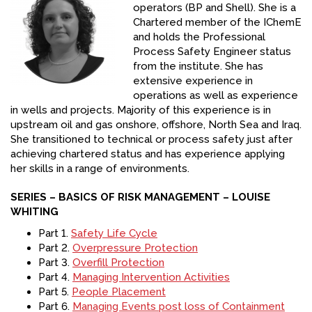
operators (BP and Shell). She is a
FACEBOOK
Chartered member of the IChemE
and holds the Professional
YOUTUBE
Process Safety Engineer status
from the institute. She has
extensive experience in
operations as well as experience
in wells and projects. Majority of this experience is in
upstream oil and gas onshore, offshore, North Sea and Iraq.
She transitioned to technical or process safety just after
achieving chartered status and has experience applying
her skills in a range of environments.
SERIES – BASICS OF RISK MANAGEMENT – LOUISE
WHITING
Part 1.
Safety Life Cycle
Part 2.
Overpressure Protection
Part 3.
Overfill Protection
Part 4.
Managing Intervention Activities
Part 5.
People Placement
Part 6.
Managing Events post loss of Containment