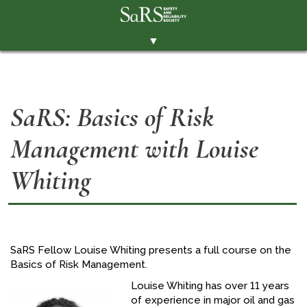
▼
THE SOCIETY
BRANCHES
SaRS: Basics of Risk
MEMBERSHIP
Management with Louise
EVENTS
RESOURCES
Whiting
CONTACT THE SOCIETY
PAY SUBS
MEMBERS' AREA
SaRS Fellow Louise Whiting presents a full course on the
Basics of Risk Management.
LINKEDIN
Louise Whiting has over 11 years
TWITTER
of experience in major oil and gas