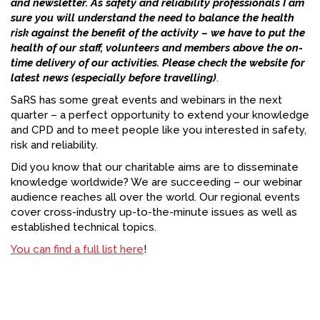
and newsletter. As safety and reliability professionals I am
sure you will understand the need to balance the health
risk against the benefit of the activity – we have to put the
health of our staff, volunteers and members above the on-
time delivery of our activities. Please check the website for
latest news (especially before travelling)
.
SaRS has some great events and webinars in the next
quarter – a perfect opportunity to extend your knowledge
and CPD and to meet people like you interested in safety,
risk and reliability.
Did you know that our charitable aims are to disseminate
knowledge worldwide? We are succeeding – our webinar
audience reaches all over the world. Our regional events
cover cross-industry up-to-the-minute issues as well as
established technical topics.
You can find a full list here
!