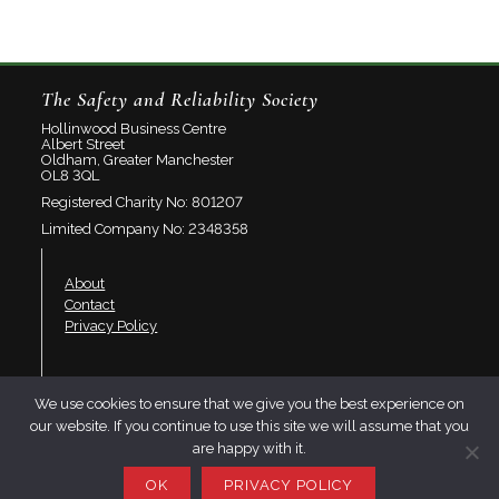
The Safety and Reliability Society
Hollinwood Business Centre
Albert Street
Oldham, Greater Manchester
OL8 3QL
Registered Charity No: 801207
Limited Company No: 2348358
About
Contact
Privacy Policy
Join SaRS
We use cookies to ensure that we give you the best experience on
Events
our website. If you continue to use this site we will assume that you
Branches
are happy with it.
Resources
OK
PRIVACY POLICY