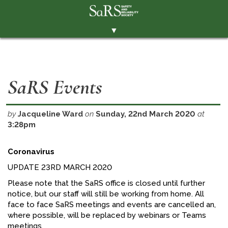
▼
THE SOCIETY
BRANCHES
SaRS Events
MEMBERSHIP
EVENTS
by
Jacqueline Ward
on
Sunday, 22nd March 2020
at
3:28pm
RESOURCES
CONTACT THE SOCIETY
Coronavirus
PAY SUBS
UPDATE 23RD MARCH 2020
Please note that the SaRS office is closed until further
MEMBERS' AREA
notice, but our staff will still be working from home. All
LINKEDIN
face to face SaRS meetings and events are cancelled an,
where possible, will be replaced by webinars or Teams
TWITTER
meetings.