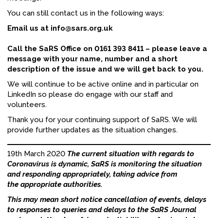
You can still contact us in the following ways:
FACEBOOK
Email us at info@sars.org.uk
YOUTUBE
Call the SaRS Office on 0161 393 8411 – please leave a
message with your name, number and a short
description of the issue and we will get back to you.
We will continue to be active online and in particular on
LinkedIn so please do engage with our staff and
volunteers.
Thank you for your continuing support of SaRS. We will
provide further updates as the situation changes.
19th March 2020
The current situation with regards to
Coronavirus is dynamic, SaRS is monitoring the situation
and responding appropriately, taking advice from
the appropriate authorities.
This may mean short notice cancellation of events, delays
to responses to queries and delays to the SaRS Journal