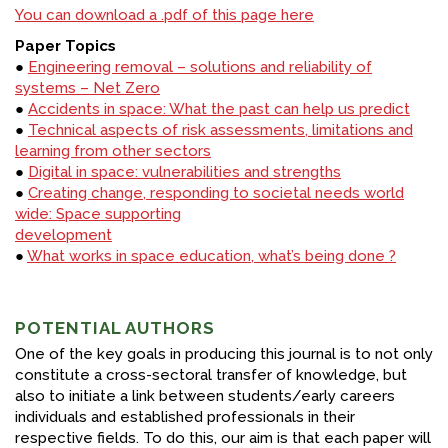
You can download a .pdf of this page here
Paper Topics
●
Engineering removal – solutions and reliability of
systems – Net Zero
●
Accidents in space: What the past can help us predict
●
Technical aspects of risk assessments, limitations and
learning from other sectors
●
Digital in space: vulnerabilities and strengths
●
Creating change, responding to societal needs world
wide: Space supporting
development
●
What works in space education, what’s being done ?
POTENTIAL AUTHORS
One of the key goals in producing this journal is to not only
constitute a cross-sectoral transfer of knowledge, but
also to initiate a link between students/early careers
individuals and established professionals in their
respective fields. To do this, our aim is that each paper will