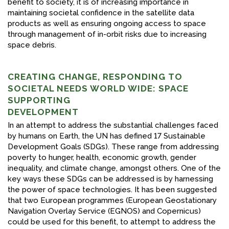
benefit to society, it is of increasing importance in
maintaining societal confidence in the satellite data
products as well as ensuring ongoing access to space
through management of in-orbit risks due to increasing
space debris.
CREATING CHANGE, RESPONDING TO
SOCIETAL NEEDS WORLD WIDE: SPACE
SUPPORTING
DEVELOPMENT
In an attempt to address the substantial challenges faced
by humans on Earth, the UN has defined 17 Sustainable
Development Goals (SDGs). These range from addressing
poverty to hunger, health, economic growth, gender
inequality, and climate change, amongst others. One of the
key ways these SDGs can be addressed is by harnessing
the power of space technologies. It has been suggested
that two European programmes (European Geostationary
Navigation Overlay Service (EGNOS) and Copernicus)
could be used for this benefit, to attempt to address the