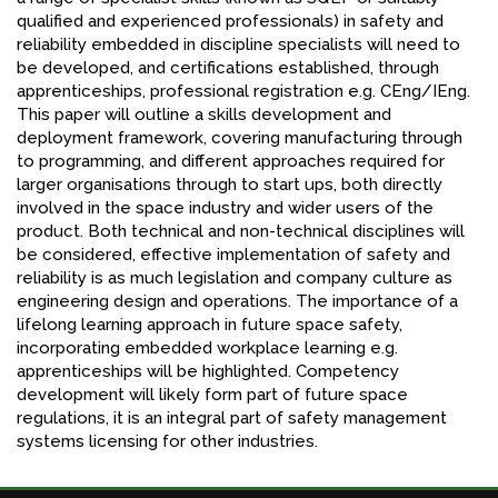
qualified and experienced professionals) in safety and
reliability embedded in discipline specialists will need to
be developed, and certifications established, through
apprenticeships, professional registration e.g. CEng/IEng.
This paper will outline a skills development and
deployment framework, covering manufacturing through
to programming, and different approaches required for
larger organisations through to start ups, both directly
involved in the space industry and wider users of the
product. Both technical and non-technical disciplines will
be considered, effective implementation of safety and
reliability is as much legislation and company culture as
engineering design and operations. The importance of a
lifelong learning approach in future space safety,
incorporating embedded workplace learning e.g.
apprenticeships will be highlighted. Competency
development will likely form part of future space
regulations, it is an integral part of safety management
systems licensing for other industries.