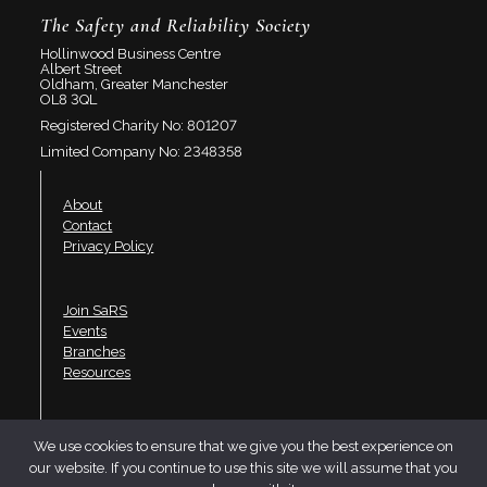
The Safety and Reliability Society
Hollinwood Business Centre
Albert Street
Oldham, Greater Manchester
OL8 3QL
Registered Charity No: 801207
Limited Company No: 2348358
About
Contact
Privacy Policy
Join SaRS
Events
Branches
Resources
LinkedIn
We use cookies to ensure that we give you the best experience on
Twitter
our website. If you continue to use this site we will assume that you
YouTube