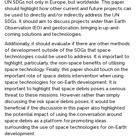
UN SDGs not only in Europe, but worldwide. This paper
should highlight how other current and future projects can
be used to directly and/or indirectly address the UN
SDGs. It should aim to discuss projects wider than Earth
Observation (EO) and geolocation, bringing in up-and-
coming solutions and technologies.
Additionally, it should evaluate if there are other methods
of development outside of the SDGs that space
technologies could be used to address. It is important to
highlight, particularly, the non-space benefits of utilising
space technology. Finally, this paper should touch on the
important role of space debris intervention when using
space technologies for on-Earth development. It is
important to highlight that space debris poses a serious
threat to these missions. However, rather than simply
discussing the risk space debris poses, it would be
beneficial if the discussion in this paper also highlighted
the potential impact of using the conversation around
space debris as a platform for promoting ideas
surrounding the use of space technologies for on-Earth
development.