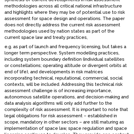
methodologies across all critical national infrastructure
and highlights where they may be of potential use to risk
assessment for space design and operations. The paper
does not directly address the current risk assessment
methodologies used by nation states as part of the
current space law and treaty practices,
e.g. as part of launch and frequency licensing, but takes a
longer term perspective. System modelling practices,
including system boundary definition (individual satellites
or constellations; operating altitude or divergent orbits at
end of life), and developments in risk matrices
incorporating technical, reputational, commercial, social
contexts, will be included. Addressing this technical risk
assessment challenge is of increasing importance,
autonomous satellite operations, and decision-making and
data analysis algorithms will only add further to the
complexity of risk assessment. It is important to note that
legal obligations for risk assessment – established in
scope, mandatory in other sectors – are still maturing as
implementation of space law, space regulation and space