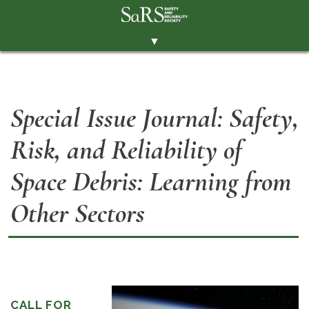
▼
THE SOCIETY
BRANCHES
Special Issue Journal: Safety,
MEMBERSHIP
Risk, and Reliability of
EVENTS
RESOURCES
Space Debris: Learning from
CONTACT THE SOCIETY
Other Sectors
PAY SUBS
MEMBERS' AREA
LINKEDIN
TWITTER
CALL FOR