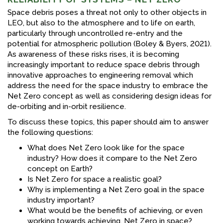
Space debris poses a threat not only to other objects in
LEO, but also to the atmosphere and to life on earth,
particularly through uncontrolled re-entry and the
potential for atmospheric pollution (Boley & Byers, 2021).
As awareness of these risks rises, it is becoming
increasingly important to reduce space debris through
innovative approaches to engineering removal which
address the need for the space industry to embrace the
Net Zero concept as well as considering design ideas for
de-orbiting and in-orbit resilience.
To discuss these topics, this paper should aim to answer
the following questions:
What does Net Zero look like for the space
industry? How does it compare to the Net Zero
concept on Earth?
Is Net Zero for space a realistic goal?
Why is implementing a Net Zero goal in the space
industry important?
What would be the benefits of achieving, or even
working towards achieving, Net Zero in space?