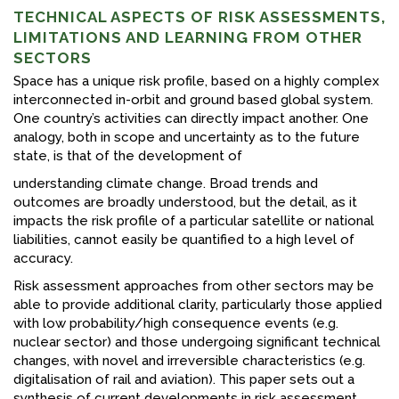
TECHNICAL ASPECTS OF RISK ASSESSMENTS,
LIMITATIONS AND LEARNING FROM OTHER
SECTORS
Space has a unique risk profile, based on a highly complex
interconnected in-orbit and ground based global system.
One country’s activities can directly impact another. One
analogy, both in scope and uncertainty as to the future
state, is that of the development of
understanding climate change. Broad trends and
outcomes are broadly understood, but the detail, as it
impacts the risk profile of a particular satellite or national
liabilities, cannot easily be quantified to a high level of
accuracy.
Risk assessment approaches from other sectors may be
able to provide additional clarity, particularly those applied
with low probability/high consequence events (e.g.
nuclear sector) and those undergoing significant technical
changes, with novel and irreversible characteristics (e.g.
digitalisation of rail and aviation). This paper sets out a
synthesis of current developments in risk assessment