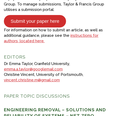
Group. To manage submissions, Taylor & Francis Group
utilises a submission portal:
Submit your paper here
For information on how to submit an article, as well as
additional guidance, please see the
instructions for
authors, located here.
EDITORS
Dr Emma Taylor, Cranfield University,
emma.a.taylor@googlemail.com
Christine Vincent, University of Portsmouth,
vincent.christine.m@gmail.com
PAPER TOPIC DISCUSSIONS
ENGINEERING REMOVAL – SOLUTIONS AND
RELIABILITY OF SYSTEMS – NET ZERO