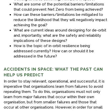
What are some of the potential barriers/limitations
that could prevent Net Zero from being achieved?
How can these barriers/limitations be mitigated to
reduce the likelihood that they will negatively impact
achieving the goal?
What are current ideas around designing for de-orbit
and, importantly, what are the safety and reliability
implications of these designs?
How is the topic of in-orbit resilience being
addressed currently? How can or should it be
addressed in the future?
ACCIDENTS IN SPACE: WHAT THE PAST CAN
HELP US PREDICT
In order to stay relevant, operational, and successful, it is
imperative that organisations learn from failures to avoid
repeating them. To do this, organisations must not only
learn from major failures that occur within their own
organisation, but from smaller failures and those that
occur at other organisations. However, in order for small