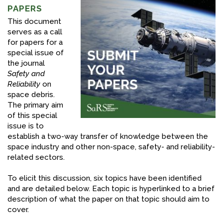
PAPERS
FACEBOOK
This document
serves as a call
YOUTUBE
for papers for a
special issue of
the journal
Safety and
Reliability
on
space debris.
The primary aim
of this special
issue is to
establish a two-way transfer of knowledge between the
space industry and other non-space, safety- and reliability-
related sectors.
To elicit this discussion, six topics have been identified
and are detailed below. Each topic is hyperlinked to a brief
description of what the paper on that topic should aim to
cover.