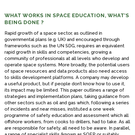
WHAT WORKS IN SPACE EDUCATION, WHAT’S
BEING DONE ?
Rapid growth of a space sector, as outlined in
governmental plans (e.g. UK) and encouraged through
frameworks such as the UN SDG, requires an equivalent
rapid growth in skills and competencies, growing a
community of professionals at all levels who develop and
operate space systems. More broadly, the potential users
of space resources and data products also need access
to skills development platforms. A company may develop
a useful product, but if people don’t know how to use it,
its impact may be limited. This paper outlines a range of
strategies and implementation plans, taking guidance from
other sectors such as oil and gas which, following a series
of incidents and near misses, instituted a one week
programme of safety education and assessment which all
offshore workers, from cooks to drillers, had to take. As all
are responsible for safety, all need to be aware. In parallel,
a range of specialist skills (known as SQEP or suitably