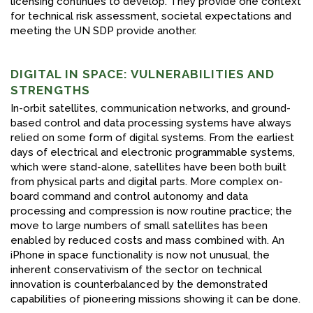
licensing continues to develop. They provide one context
for technical risk assessment, societal expectations and
meeting the UN SDP provide another.
DIGITAL IN SPACE: VULNERABILITIES AND
STRENGTHS
In-orbit satellites, communication networks, and ground-
based control and data processing systems have always
relied on some form of digital systems. From the earliest
days of electrical and electronic programmable systems,
which were stand-alone, satellites have been both built
from physical parts and digital parts. More complex on-
board command and control autonomy and data
processing and compression is now routine practice; the
move to large numbers of small satellites has been
enabled by reduced costs and mass combined with. An
iPhone in space functionality is now not unusual, the
inherent conservativism of the sector on technical
innovation is counterbalanced by the demonstrated
capabilities of pioneering missions showing it can be done.