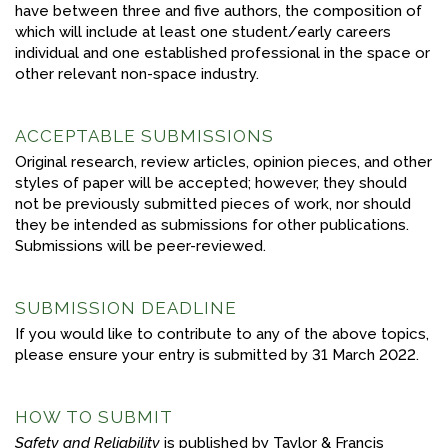
have between three and five authors, the composition of
which will include at least one student/early careers
individual and one established professional in the space or
other relevant non-space industry.
ACCEPTABLE SUBMISSIONS
Original research, review articles, opinion pieces, and other
styles of paper will be accepted; however, they should
not be previously submitted pieces of work, nor should
they be intended as submissions for other publications.
Submissions will be peer-reviewed.
SUBMISSION DEADLINE
If you would like to contribute to any of the above topics,
please ensure your entry is submitted by 31 March 2022.
HOW TO SUBMIT
Safety and Reliability
is published by Taylor & Francis