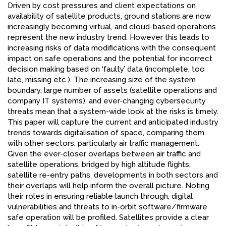
Driven by cost pressures and client expectations on
availability of satellite products, ground stations are now
increasingly becoming virtual, and cloud-based operations
represent the new industry trend. However this leads to
increasing risks of data modifications with the consequent
impact on safe operations and the potential for incorrect
decision making based on ‘faulty’ data (incomplete, too
late, missing etc.). The increasing size of the system
boundary, large number of assets (satellite operations and
company IT systems), and ever-changing cybersecurity
threats mean that a system-wide look at the risks is timely.
This paper will capture the current and anticipated industry
trends towards digitalisation of space, comparing them
with other sectors, particularly air traffic management.
Given the ever-closer overlaps between air traffic and
satellite operations, bridged by high altitude flights,
satellite re-entry paths, developments in both sectors and
their overlaps will help inform the overall picture. Noting
their roles in ensuring reliable launch through, digital
vulnerabilities and threats to in-orbit software/firmware
safe operation will be profiled. Satellites provide a clear