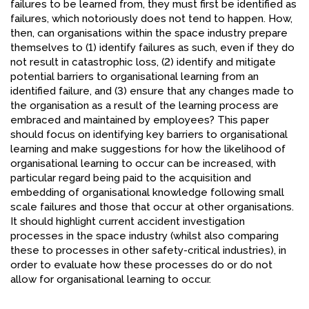
failures to be learned from, they must first be identified as
failures, which notoriously does not tend to happen. How,
then, can organisations within the space industry prepare
themselves to (1) identify failures as such, even if they do
not result in catastrophic loss, (2) identify and mitigate
potential barriers to organisational learning from an
identified failure, and (3) ensure that any changes made to
the organisation as a result of the learning process are
embraced and maintained by employees? This paper
should focus on identifying key barriers to organisational
learning and make suggestions for how the likelihood of
organisational learning to occur can be increased, with
particular regard being paid to the acquisition and
embedding of organisational knowledge following small
scale failures and those that occur at other organisations.
It should highlight current accident investigation
processes in the space industry (whilst also comparing
these to processes in other safety-critical industries), in
order to evaluate how these processes do or do not
allow for organisational learning to occur.