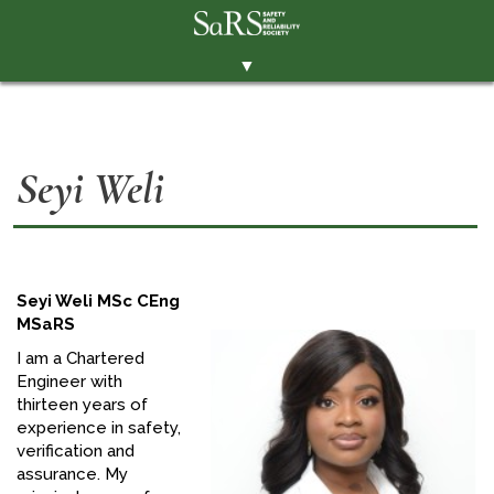
▼
THE SOCIETY
BRANCHES
Seyi Weli
MEMBERSHIP
EVENTS
RESOURCES
Seyi Weli MSc CEng
CONTACT THE SOCIETY
MSaRS
PAY SUBS
I am a Chartered
Engineer with
MEMBERS' AREA
thirteen years of
experience in safety,
LINKEDIN
verification and
assurance. My
TWITTER