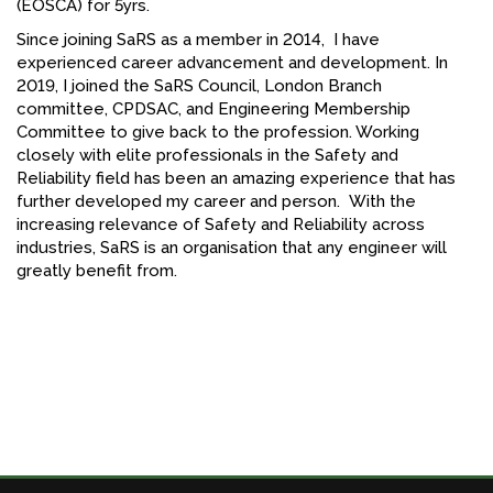
(EOSCA) for 5yrs.
Since joining SaRS as a member in 2014, I have
experienced career advancement and development. In
2019, I joined the SaRS Council, London Branch
committee, CPDSAC, and Engineering Membership
Committee to give back to the profession. Working
closely with elite professionals in the Safety and
Reliability field has been an amazing experience that has
further developed my career and person. With the
increasing relevance of Safety and Reliability across
industries, SaRS is an organisation that any engineer will
greatly benefit from.