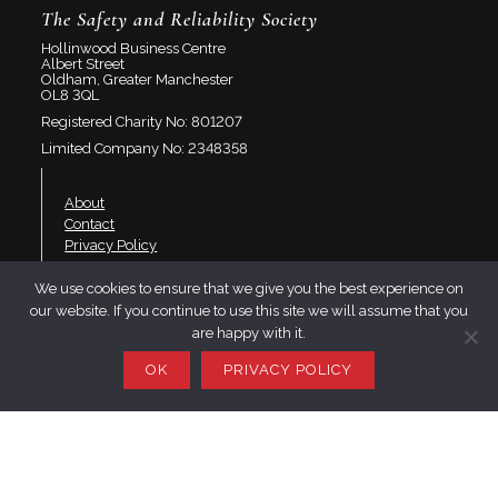
The Safety and Reliability Society
Hollinwood Business Centre
Albert Street
Oldham, Greater Manchester
OL8 3QL
Registered Charity No: 801207
Limited Company No: 2348358
About
Contact
Privacy Policy
We use cookies to ensure that we give you the best experience on
Join SaRS
our website. If you continue to use this site we will assume that you
Events
are happy with it.
Branches
OK
PRIVACY POLICY
Resources
LinkedIn
Twitter
YouTube