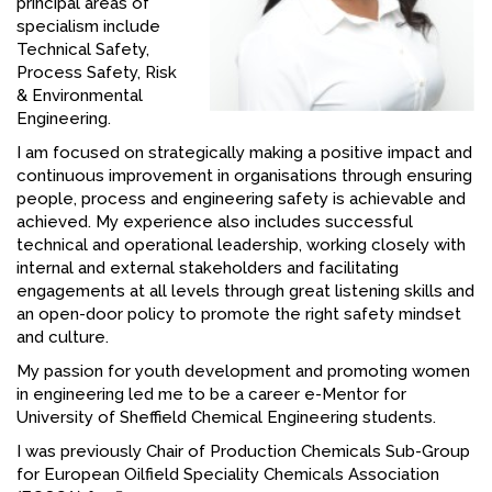
principal areas of
specialism include
FACEBOOK
Technical Safety,
YOUTUBE
Process Safety, Risk
& Environmental
Engineering.
I am focused on strategically making a positive impact and
continuous improvement in organisations through ensuring
people, process and engineering safety is achievable and
achieved. My experience also includes successful
technical and operational leadership, working closely with
internal and external stakeholders and facilitating
engagements at all levels through great listening skills and
an open-door policy to promote the right safety mindset
and culture.
My passion for youth development and promoting women
in engineering led me to be a career e-Mentor for
University of Sheffield Chemical Engineering students.
I was previously Chair of Production Chemicals Sub-Group
for European Oilfield Speciality Chemicals Association