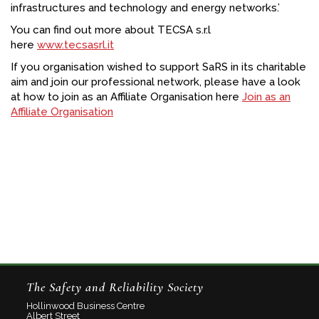
infrastructures and technology and energy networks.’
You can find out more about TECSA s.r.l
here
www.tecsasrl.it
If you organisation wished to support SaRS in its charitable
aim and join our professional network, please have a look
at how to join as an Affiliate Organisation here
Join as an
Affiliate Organisation
The Safety and Reliability Society
Hollinwood Business Centre
Albert Street