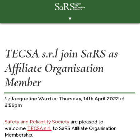
▼
THE SOCIETY
BRANCHES
TECSA s.r.l join SaRS as
MEMBERSHIP
Affiliate Organisation
EVENTS
RESOURCES
Member
CONTACT THE SOCIETY
by
Jacqueline Ward
on
Thursday, 14th April 2022
at
PAY SUBS
2:56pm
MEMBERS' AREA
Safety and Reliability Society
are pleased to
LINKEDIN
welcome
TECSA s.r.l.
to SaRS Affiliate Organisation
Membership.
TWITTER