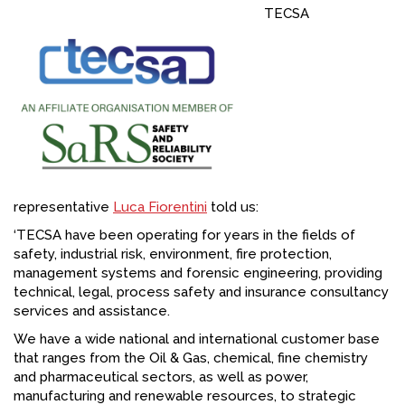
TECSA
FACEBOOK
YOUTUBE
representative
Luca Fiorentini
told us:
‘TECSA have been operating for years in the fields of
safety, industrial risk, environment, fire protection,
management systems and forensic engineering, providing
technical, legal, process safety and insurance consultancy
services and assistance.
We have a wide national and international customer base
that ranges from the Oil & Gas, chemical, fine chemistry
and pharmaceutical sectors, as well as power,
manufacturing and renewable resources, to strategic