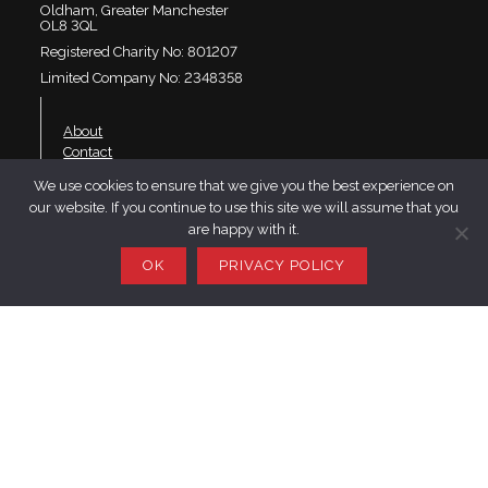
Oldham, Greater Manchester
OL8 3QL
Registered Charity No: 801207
Limited Company No: 2348358
About
Contact
Privacy Policy
We use cookies to ensure that we give you the best experience on
our website. If you continue to use this site we will assume that you
are happy with it.
Join SaRS
Events
OK
PRIVACY POLICY
Branches
Resources
LinkedIn
Twitter
YouTube
Website design by Telfer·Dudley·Garner