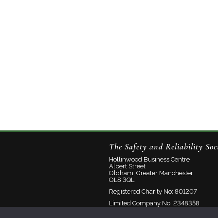
The Safety and Reliability Soc
Hollinwood Business Centre
Albert Street
Oldham, Greater Manchester
OL8 3QL
Registered Charity No: 801207
Limited Company No: 2348358