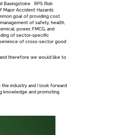
 and Basingstoke RPS Risk
of Major Accident Hazards
ommon goal of providing cost
 management of safety, health,
chemical, power, FMCG, and
ing of sector-specific
perience of cross-sector good
 and therefore we would like to
 the industry and I look forward
ing knowledge and promoting