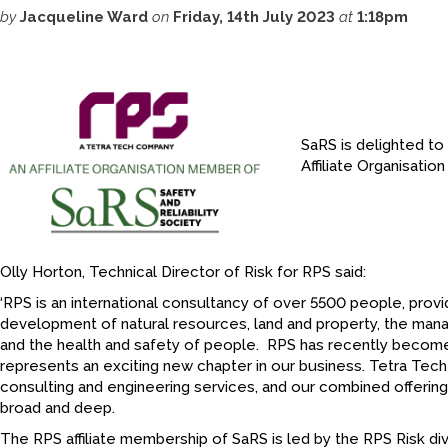
by
Jacqueline Ward
on
Friday, 14th July 2023
at
1:18pm
SaRS is delighted t
Affiliate Organisati
Olly Horton, Technical Director of Risk for RPS said:
‘RPS is an international consultancy of over 5500 people, provi
development of natural resources, land and property, the man
and the health and safety of people. RPS has recently becom
represents an exciting new chapter in our business. Tetra Tech 
consulting and engineering services, and our combined offering 
broad and deep.
The RPS affiliate membership of SaRS is led by the RPS Risk divi