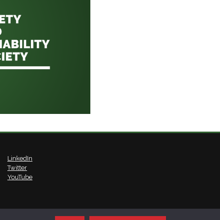
LinkedIn
Twitter
YouTube