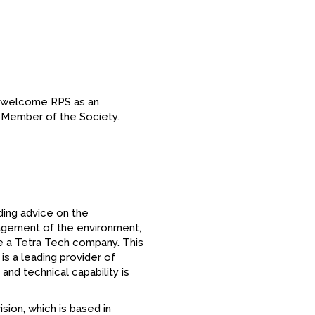
o welcome RPS as an
on Member of the Society.
ding advice on the
agement of the environment,
e a Tetra Tech company. This
is a leading provider of
and technical capability is
sion, which is based in