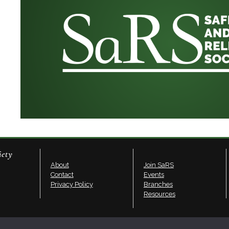
iety
About
Join SaRS
Contact
Events
Privacy Policy
Branches
Resources