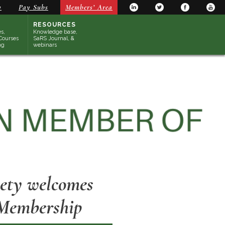
y
Pay Subs
Members’ Area
RESOURCES
s,
Knowledge base,
Courses
SaRS Journal, &
ng
webinars
iety welcomes
 Membership