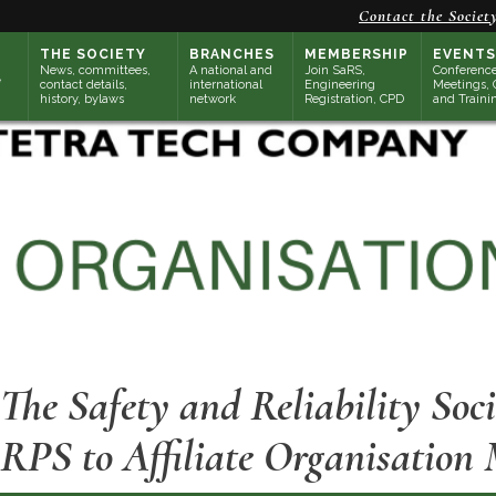
Contact the Societ
THE SOCIETY
BRANCHES
MEMBERSHIP
EVENTS
News, committees,
A national and
Join SaRS,
Conference
contact details,
international
Engineering
Meetings, 
history, bylaws
network
Registration, CPD
and Traini
The Safety and Reliability Soc
RPS to Affiliate Organisation