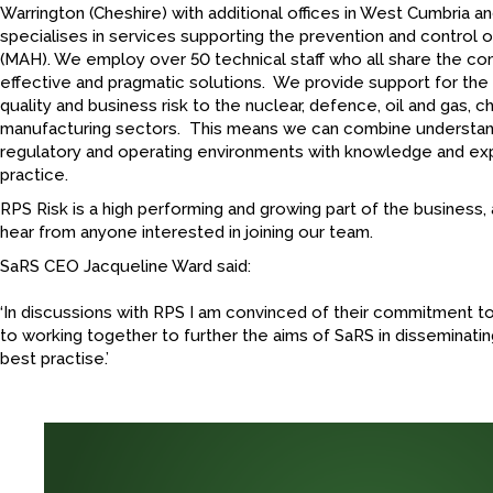
Warrington (Cheshire) with additional offices in West Cumbria
specialises in services supporting the prevention and control 
(MAH). We employ over 50 technical staff who all share the c
effective and pragmatic solutions. We provide support for the
quality and business risk to the nuclear, defence, oil and gas, 
manufacturing sectors. This means we can combine understand
regulatory and operating environments with knowledge and ex
practice.
RPS Risk is a high performing and growing part of the business,
hear from anyone interested in joining our team.
SaRS CEO Jacqueline Ward said:
‘In discussions with RPS I am convinced of their commitment to
to working together to further the aims of SaRS in disseminat
best practise.’