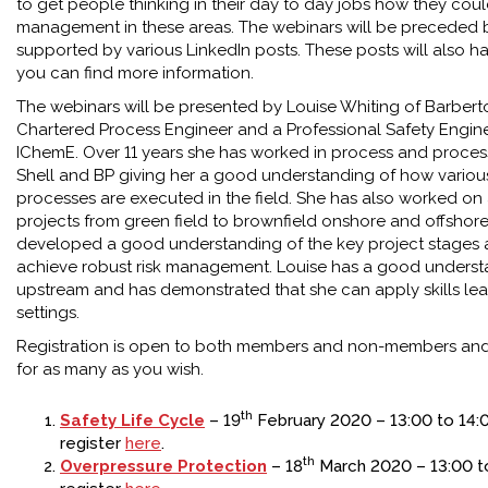
to get people thinking in their day to day jobs how they cou
management in these areas. The webinars will be preceded b
supported by various LinkedIn posts. These posts will also ha
you can find more information.
The webinars will be presented by Louise Whiting of Barberto
Chartered Process Engineer and a Professional Safety Engin
IChemE. Over 11 years she has worked in process and process 
Shell and BP giving her a good understanding of how variou
processes are executed in the field. She has also worked on
projects from green field to brownfield onshore and offshor
developed a good understanding of the key project stages 
achieve robust risk management. Louise has a good underst
upstream and has demonstrated that she can apply skills lea
settings.
Registration is open to both members and non-members and
for as many as you wish.
th
Safety Life Cycle
– 19
February 2020 – 13:00 to 14:
register
here
.
th
Overpressure Protection
– 18
March 2020 – 13:00 to