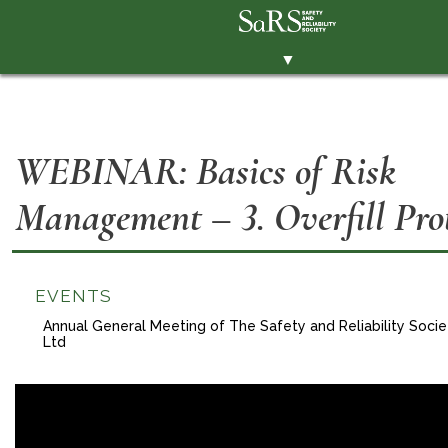
▼
THE SOCIETY
BRANCHES
WEBINAR: Basics of Risk
MEMBERSHIP
Management – 3. Overfill Pro
EVENTS
RESOURCES
CONTACT THE SOCIETY
EVENTS
PAY SUBS
Annual General Meeting of The Safety and Reliability Soci
Ltd
MEMBERS' AREA
LINKEDIN
TWITTER