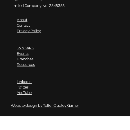
Limited Company No: 2348358
About
Contact
Privacy Policy
Join SaRS
Events
Branches
Resources
LinkedIn
Twitter
YouTube
Website design by Telfer·Dudley·Garner