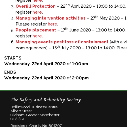
register
here
.
nd
Overfill Protection
– 22
April 2020 – 13:00 to 14:00
register
here
.
th
Managing intervention activities
– 27
May 2020 – 13
Please register
here
.
th
People placement
– 17
June 2020 – 13:00 to 14:00.
register
here.
Managing events post loss of containment
(with a v
th
consequences) – 15
July 2020 – 13:00 to 14:00. Plea
STARTS
Wednesday, 22nd April 2020
at
1:00pm
ENDS
Wednesday, 22nd April 2020
at
2:00pm
The Safety and Reliability Society
Hollinwood Business Centre
Albert Street
Oldham, Greater Manchester
OL8 3QL
Registered Charity No: 801207