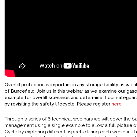
FACEBOOK
YOUTUBE
Overfill protection is important in any storage facility as we a
of Buncefield. Join us in this webinar as we examine our gas
example for overfill scenarios and determine if our safeguard
by revisiting the safety lifecycle. Please register
here
.
Through a series of 6 technical webinars we will cover the bas
management using a single example to allow a full picture of
Cycle by exploring different aspects during each webinar. Thi