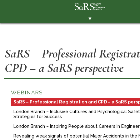
▼
THE SOCIETY
BRANCHES
SaRS – Professional Registra
MEMBERSHIP
CPD – a SaRS perspective
EVENTS
RESOURCES
CONTACT THE SOCIETY
WEBINARS
PAY SUBS
SaRS – Professional Registration and CPD – a SaRS pers
London Branch – Inclusive Cultures and Psychological Safety
MEMBERS' AREA
Strategies for Success
LINKEDIN
London Branch – Inspiring People about Careers in Engineer
Revealing weak signals of potential Major Accidents in the 
TWITTER