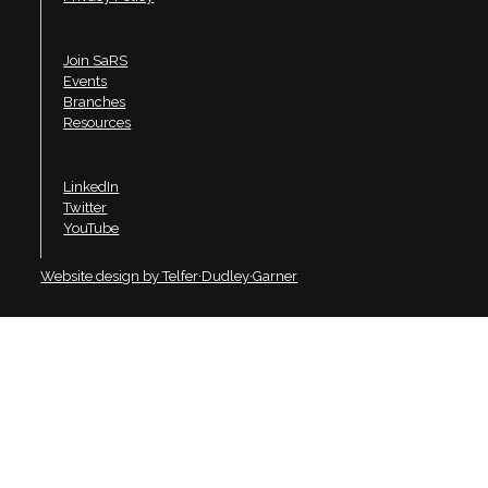
Join SaRS
Events
Branches
Resources
LinkedIn
Twitter
YouTube
Website design by Telfer·Dudley·Garner