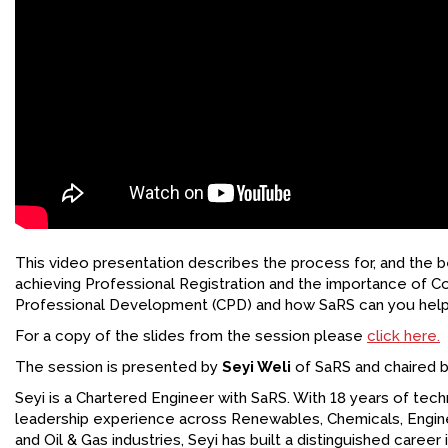
This video presentation describes the process for, and the be
achieving Professional Registration and the importance of C
Professional Development (CPD) and how SaRS can you help 
For a copy of the slides from the session please
click here.
The session is presented by
Seyi Weli
of SaRS and chaired b
Seyi is a Chartered Engineer with SaRS. With 18 years of tech
leadership experience across Renewables, Chemicals, Engine
and Oil & Gas industries, Seyi has built a distinguished career 