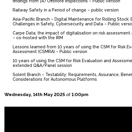
findings from 147 Offshore Inspections – Public version
FACEBOOK
Railway Safety in a Period of change – public version
YOUTUBE
Asia-Pacific Branch – Digital Maintenance for Rolling Stock:
Challenges in Safety, Cybersecurity and Data – Public versi
Carpe Data: the impact of digitalisation on risk assessment
– co-hosted with the IRM
Lessons learned from 10 years of using the CSM for Risk Ev
Assessment (CSMRA) – Public version
10 years of using the CSM for Risk Evaluation and Assessm
extended Q&A/Panel session
Solent Branch – Testability: Requirements, Assurance, Benef
Considerations for Autonomous Platforms
Wednesday, 14th May 2025
at
1:00pm