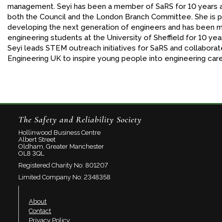
management. Seyi has been a member of SaRS for 10 years 
both the Council and the London Branch Committee. She is 
developing the next generation of engineers and has been 
engineering students at the University of Sheffield for 10 yea
Seyi leads STEM outreach initiatives for SaRS and collaborat
Engineering UK to inspire young people into engineering car
The Safety and Reliability Society
Hollinwood Business Centre
Albert Street
Oldham, Greater Manchester
OL8 3QL
Registered Charity No: 801207
Limited Company No: 2348358
About
Contact
Privacy Policy