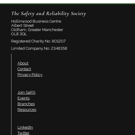
The Safety and Reliability Society
Hollinwood Business Centre
Albert Street
Oldham, Greater Manchester
OL8 3QL
Registered Charity No: 801207
Limited Company No: 2348358
About
Contact
Privacy Policy
Join SaRS
Events
Branches
Resources
LinkedIn
Twitter