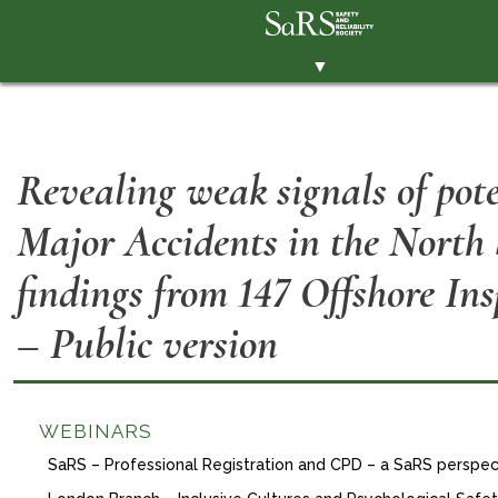
▼
THE SOCIETY
BRANCHES
Revealing weak signals of pote
MEMBERSHIP
Major Accidents in the North
EVENTS
RESOURCES
findings from 147 Offshore Ins
CONTACT THE SOCIETY
– Public version
PAY SUBS
MEMBERS' AREA
WEBINARS
LINKEDIN
SaRS – Professional Registration and CPD – a SaRS perspec
TWITTER