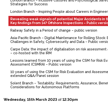
London Branch – Inclusive Cultures and Psychological Safety
Strategies for Success
FACEBOOK
London Branch – Inspiring People about Careers in Engineer
YOUTUBE
Revealing weak signals of potential Major Accidents in 
Key findings from 147 Offshore Inspections – Public versi
Railway Safety in a Period of change – public version
Asia-Pacific Branch – Digital Maintenance for Rolling Stock:
Challenges in Safety, Cybersecurity and Data – Public versi
Carpe Data: the impact of digitalisation on risk assessment
– co-hosted with the IRM
Lessons learned from 10 years of using the CSM for Risk Ev
Assessment (CSMRA) – Public version
10 years of using the CSM for Risk Evaluation and Assessm
extended Q&A/Panel session
Solent Branch – Testability: Requirements, Assurance, Benef
Considerations for Autonomous Platforms
Wednesday, 15th March 2023
at
12:30pm