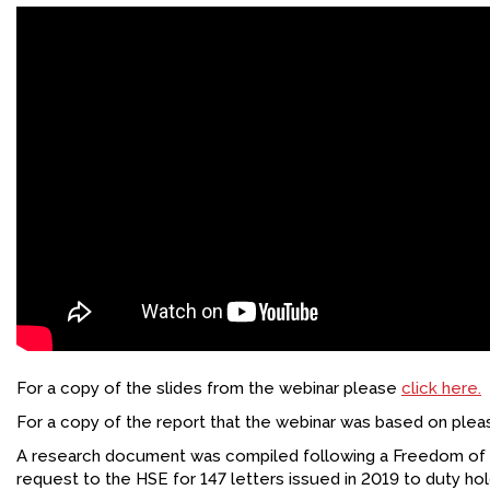
For a copy of the slides from the webinar please
click here.
For a copy of the report that the webinar was based on ple
A research document was compiled following a Freedom of 
request to the HSE for 147 letters issued in 2019 to duty hol