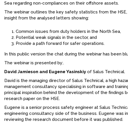
Sea regarding non-compliances on their offshore assets.
The webinar outlines the key safety statistics from the HSE,
insight from the analysed letters showing:
Common issues from duty holders in the North Sea,
Potential weak signals in the sector, and
Provide a path forward for safer operations.
In this public version the chat during the webinar has been bl
The webinar is presented by:.
David Jamieson and Eugene Yasinskiy
of Salus Technical.
David is the managing director of Salus Technical, a high hazar
management consultancy specialising in software and trainin
principal inspiration behind the development of the findings 
research paper on the HSE.
Eugene is a senior process safety engineer at Salus Technica
engineering consultancy side of the business. Eugene was in
reviewing the research document before it was published.